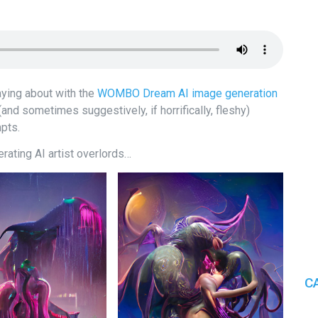
aying about with the
WOMBO Dream AI image generation
(and sometimes suggestively, if horrifically, fleshy)
mpts.
rating AI artist overlords…
C