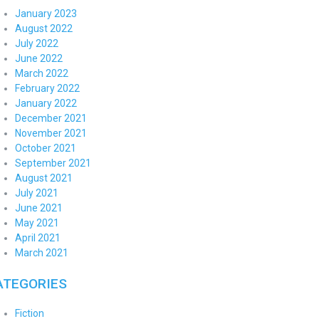
January 2023
August 2022
July 2022
June 2022
March 2022
February 2022
January 2022
December 2021
November 2021
October 2021
September 2021
August 2021
July 2021
June 2021
May 2021
April 2021
March 2021
ATEGORIES
Fiction