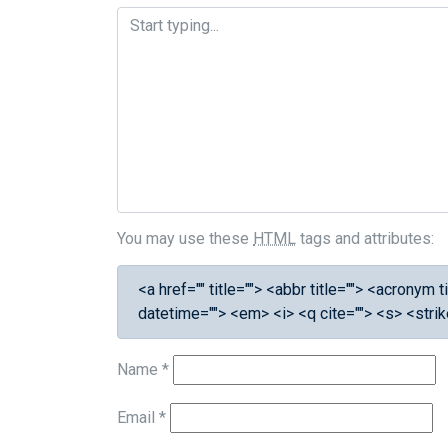
You may use these
HTML
tags and attributes:
<a href="" title=""> <abbr title=""> <acronym
datetime=""> <em> <i> <q cite=""> <s> <stri
Name
*
Email
*