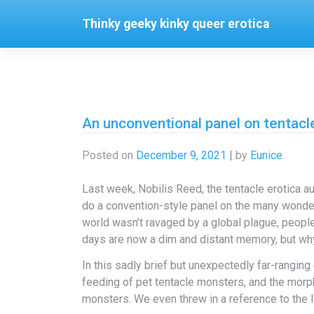
Skip
Thinky geeky kinky queer erotica
to
content
An unconventional panel on tentacl
Posted on
December 9, 2021
|
by
Eunice
Last week, Nobilis Reed, the tentacle erotica a
do a convention-style panel on the many wonder
world wasn’t ravaged by a global plague, peopl
days are now a dim and distant memory, but wh
In this sadly brief but unexpectedly far-ranging
feeding of pet tentacle monsters, and the morph
monsters. We even threw in a reference to the I