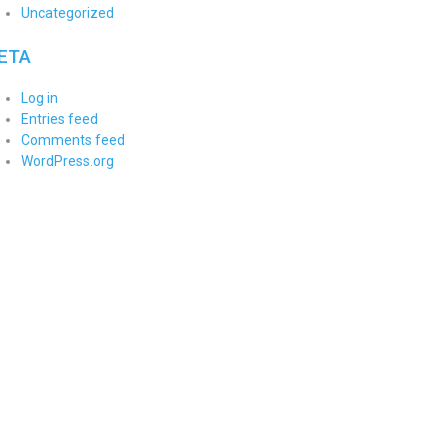
Uncategorized
ETA
Log in
Entries feed
Comments feed
WordPress.org