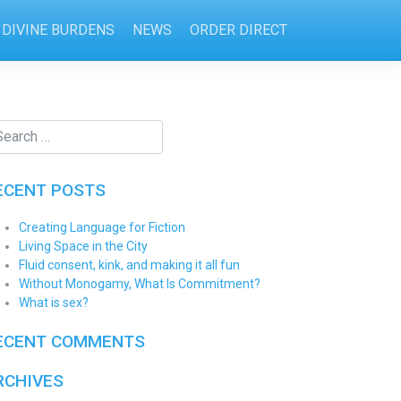
DIVINE BURDENS
NEWS
ORDER DIRECT
ECENT POSTS
Creating Language for Fiction
Living Space in the City
Fluid consent, kink, and making it all fun
Without Monogamy, What Is Commitment?
What is sex?
ECENT COMMENTS
RCHIVES