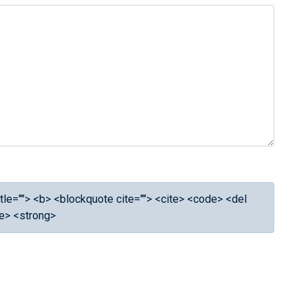
 title=""> <b> <blockquote cite=""> <cite> <code> <del
ke> <strong>