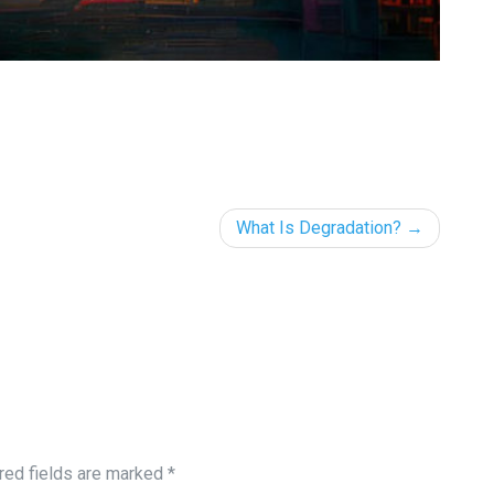
What Is Degradation?
red fields are marked
*