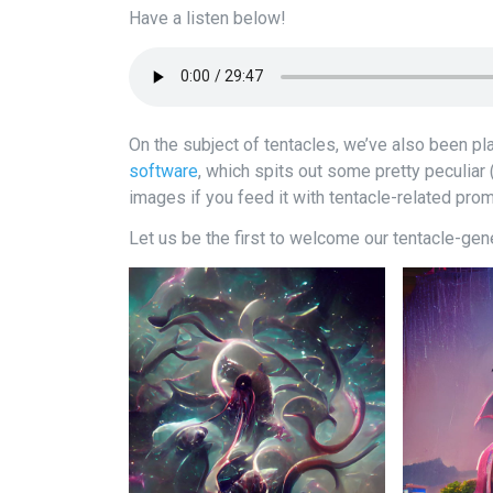
Have a listen below!
On the subject of tentacles, we’ve also been pl
software
, which spits out some pretty peculiar 
images if you feed it with tentacle-related pro
Let us be the first to welcome our tentacle-gene