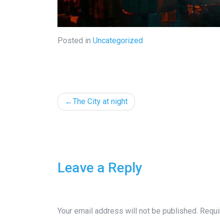
Posted in
Uncategorized
Post
The City at night
navigation
Leave a Reply
Your email address will not be published.
Requi