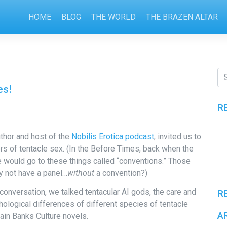
HOME
BLOG
THE WORLD
THE BRAZEN ALTAR
es!
R
uthor and host of the
Nobilis Erotica podcast
, invited us to
s of tentacle sex. (In the Before Times, back when the
e would go to these things called “conventions.” Those
y not have a panel…
without
a convention?)
 conversation, we talked tentacular AI gods, the care and
R
ological differences of different species of tentacle
A
ain Banks Culture novels.