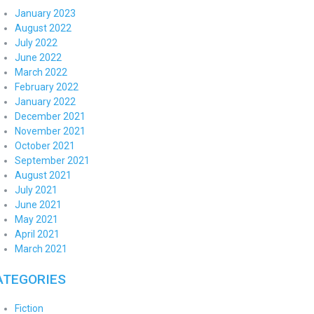
January 2023
August 2022
July 2022
June 2022
March 2022
February 2022
January 2022
December 2021
November 2021
October 2021
September 2021
August 2021
July 2021
June 2021
May 2021
April 2021
March 2021
ATEGORIES
Fiction