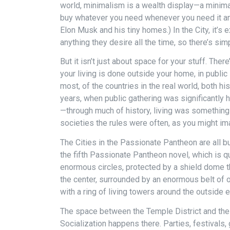
world, minimalism is a wealth display—a minima
buy whatever you need whenever you need it and
Elon Musk and his tiny homes.) In the City, it’s 
anything they desire all the time, so there’s si
But it isn’t just about space for your stuff. There
your living is done outside your home, in public
most, of the countries in the real world, both hi
years, when public gathering was significantly 
—through much of history, living was somethi
societies the rules were often, as you might ima
The Cities in the Passionate Pantheon are all bui
the fifth Passionate Pantheon novel, which is qu
enormous circles, protected by a shield dome th
the center, surrounded by an enormous belt of 
with a ring of living towers around the outside 
The space between the Temple District and the liv
Socialization happens there. Parties, festivals,