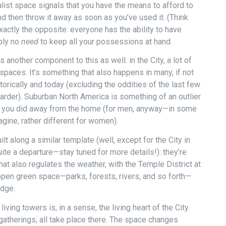
list space signals that you have the means to afford to
 then throw it away as soon as you’ve used it. (Think
exactly the opposite: everyone has the ability to have
mply no
need
to keep all your possessions at hand.
’s another component to this as well: in the City, a lot of
 spaces. It’s something that also happens in many, if not
storically and today (excluding the oddities of the last few
harder). Suburban North America is something of an outlier
ng you did away from the home (for men, anyway—in some
gine, rather different for women).
lt along a similar template (well, except for the City in
ite a departure—stay tuned for more details!): they’re
at also regulates the weather, with the Temple District at
open green space—parks, forests, rivers, and so forth—
edge.
ing towers is, in a sense, the living heart of the City.
 gatherings, all take place there. The space changes