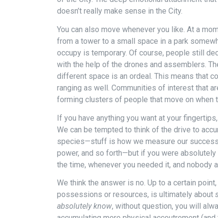
doesn’t really make sense in the City.
You can also move whenever you like. At a mom
from a tower to a small space in a park somewh
occupy is temporary. Of course, people still dec
with the help of the drones and assemblers. The
different space is an ordeal. This means that 
ranging as well. Communities of interest that a
forming clusters of people that move on when t
If you have anything you want at your fingertips,
We can be tempted to think of the drive to acc
species—stuff is how we measure our success,
power, and so forth—but if you were absolutely 
the time, whenever you needed it, and nobody att
We think the answer is no. Up to a certain point,
possessions or resources, is ultimately about
absolutely know
, without question, you will al
accumulating more physical accoutrement (and t