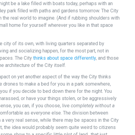
ight be a lake filled with boats today, perhaps with an
alley park filled with paths and gardens tomorrow. The City
in the real world to imagine. (And if rubbing shoulders with
small home for yourself wherever you like in that space
e city of its own, with living quarters separated by
ing and socializing happen, for the most part, not in
paces. The City
thinks about space differently
, and those
 architecture of the City itself.
pact on yet another aspect of the way the City thinks
the drones to make a bed for you in a park somewhere,
you if you decide to bed down there for the night. You
 harassed, or have your things stolen, or be aggressively
sense, you can, if you choose, live
completely without a
 comfortable as everyone else. The division between
In a very real sense, while there may be spaces in the City
ct, the idea would probably seem quite weird to citizens
some show to a specific little plot of land…that just