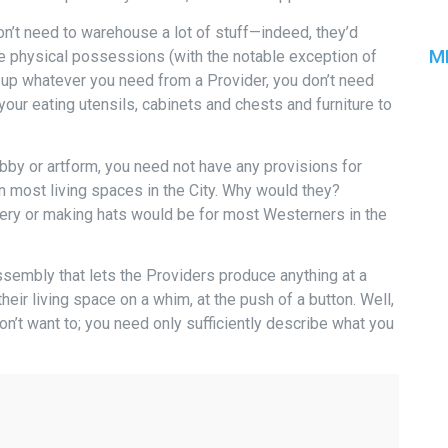
don’t need to warehouse a lot of stuff—indeed, they’d
M
e physical possessions (with the notable exception of
re up whatever you need from a Provider, you don’t need
your eating utensils, cabinets and chests and furniture to
bby or artform, you need not have any provisions for
in most living spaces in the City. Why would they?
tery or making hats would be for most Westerners in the
ssembly that lets the Providers produce anything at a
eir living space on a whim, at the push of a button. Well,
on’t want to; you need only sufficiently describe what you