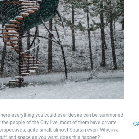
, where everything you could ever desire can be summoned
 the people of the City live, most of them have private
C
rspectives, quite small, almost Spartan even. Why, in a
uff and space as you want, does this happen?