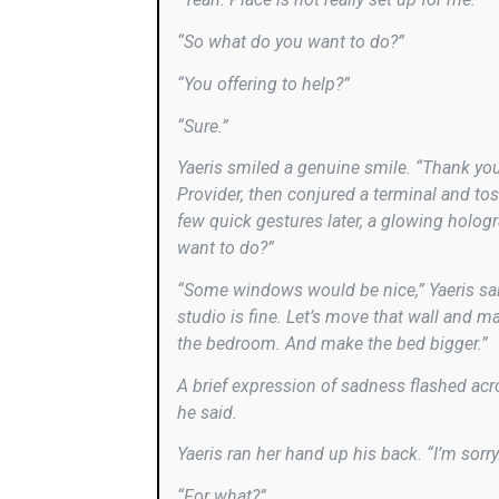
“So what do you want to do?”
“You offering to help?”
“Sure.”
Yaeris smiled a genuine smile. “Thank you.
Provider, then conjured a terminal and toss
few quick gestures later, a glowing hologr
want to do?”
“Some windows would be nice,” Yaeris said
studio is fine. Let’s move that wall and 
the bedroom. And make the bed bigger.”
A brief expression of sadness flashed across
he said.
Yaeris ran her hand up his back. “I’m sorry
“For what?”