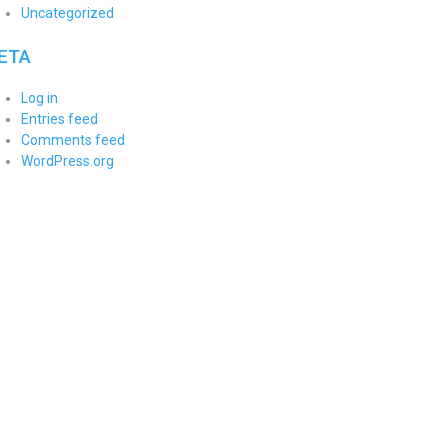
Uncategorized
ETA
Log in
Entries feed
Comments feed
WordPress.org