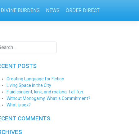
DIVINE BURDENS
NEWS
ORDER DIRECT
ECENT POSTS
Creating Language for Fiction
Living Space in the City
Fluid consent, kink, and making it all fun
Without Monogamy, What Is Commitment?
What is sex?
ECENT COMMENTS
RCHIVES