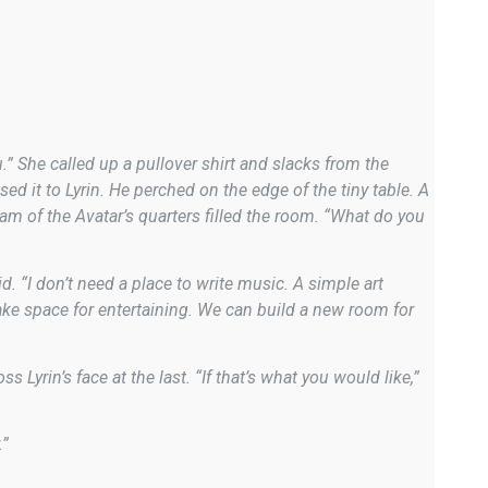
” She called up a pullover shirt and slacks from the
ed it to Lyrin. He perched on the edge of the tiny table. A
am of the Avatar’s quarters filled the room. “What do you
. “I don’t need a place to write music. A simple art
make space for entertaining. We can build a new room for
 Lyrin’s face at the last. “If that’s what you would like,”
.”