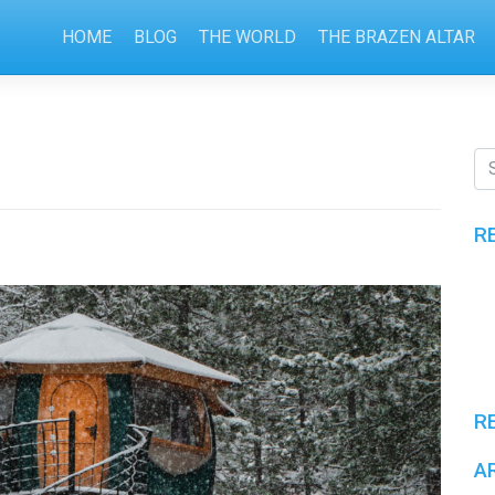
HOME
BLOG
THE WORLD
THE BRAZEN ALTAR
R
R
A