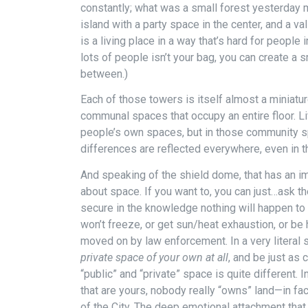
constantly; what was a small forest yesterday m
island with a party space in the center, and a v
is a living place in a way that’s hard for people 
lots of people isn’t your bag, you can create a 
between.)
Each of those towers is itself almost a miniatur
communal spaces that occupy an entire floor. Liv
people’s own spaces, but in those community s
differences are reflected everywhere, even in the
And speaking of the shield dome, that has an im
about space. If you want to, you can just…ask 
secure in the knowledge nothing will happen to 
won’t freeze, or get sun/heat exhaustion, or be
moved on by law enforcement. In a very literal 
private space of your own at all
, and be just as
“public” and “private” space is quite different. 
that are yours, nobody really “owns” land—in fa
of the City. The deep emotional attachment that 