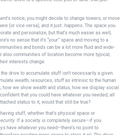
ent’s notice, you might decide to change towers, or move
ere (or vice versa), and it just…happens. The space you
orate and personalize, but that’s much easier as well,
re’s no sense that it’s “your” space and moving to a
communities and bonds can be a lot more fluid and wide-
re also communities of location become more typical,
heir interests change.
 the drive to accumulate stuff isn’t necessarily a given.
umulate wealth, resources,
stuff
as intrinsic to the human
 how we show wealth and status, how we display social
confident that you could have whatever you needed, all
ached status to it, would that still be true?
 having stuff, whether that’s physical space or
security.
If a society is completely secure—if you
ways have whatever you need—there’s no point to
herefore needing more space to store it in). The drive