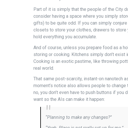
Part of it is simply that the people of the City 
consider having a space where you simply stor
gifts) to be quite odd. If you can simply conju
closets to store your clothes, drawers to store 
hold everything you accumulate.
And of course, unless you prepare food as a ho
storing or cooking. Kitchens simply don’t exist 
Cooking is an exotic pastime, like throwing pot
real world.
That same post-scarcity, instant-on nanotech a
moment’s notice also allows people to change th
no, you don’t even have to push buttons if you d
want so the AIs can make it happen:
“Planning to make any changes?”
“Yeah. Place is not really set up for me.”