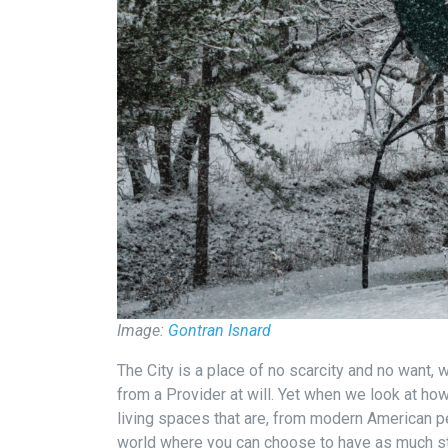
Image:
Gontran Isnard
The City is a place of no scarcity and no want
from a Provider at will. Yet when we look at how
living spaces that are, from modern American pe
world where you can choose to have as much st