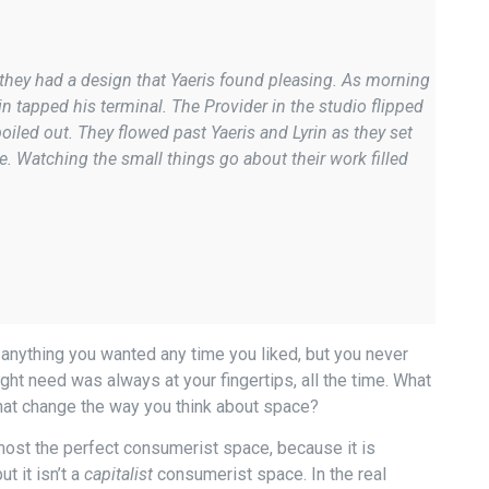
they had a design that Yaeris found pleasing. As morning
in tapped his terminal. The Provider in the studio flipped
iled out. They flowed past Yaeris and Lyrin as they set
e. Watching the small things go about their work filled
 anything you wanted any time you liked, but you never
ht need was always at your fingertips, all the time. What
hat change the way you think about space?
lmost the perfect consumerist space, because it is
 it isn’t a
capitalist
consumerist space. In the real