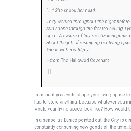
“I…” She shook her head.
They worked throughout the night before 
sun shone through the frosted ceiling, Lyr
open. A swarm of tiny mechanical gnats bo
about the job of reshaping her living spac
Yaeris with a wild joy.
—
from
The Hallowed Covenant
Imagine if you could shape your living space to
had to store anything, because whatever you mig
would your living space look like? How would t
In a sense, as Eunice pointed out, the City is a
constantly consuming new goods all the time…but